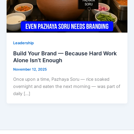
Leadership
Build Your Brand — Because Hard Work
Alone Isn’t Enough
November 12, 2025
Once upon a time, Pazhaya Soru — rice soaked
overnight and eaten the next morning — was part of
daily […]