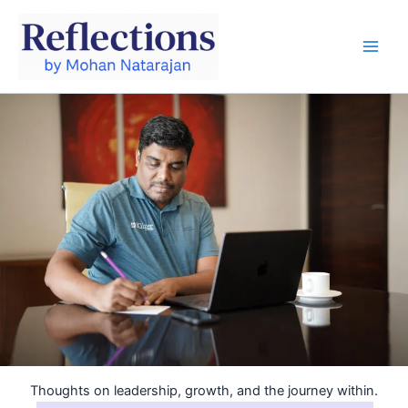
Skip
to
content
Thoughts on leadership, growth, and the journey within.