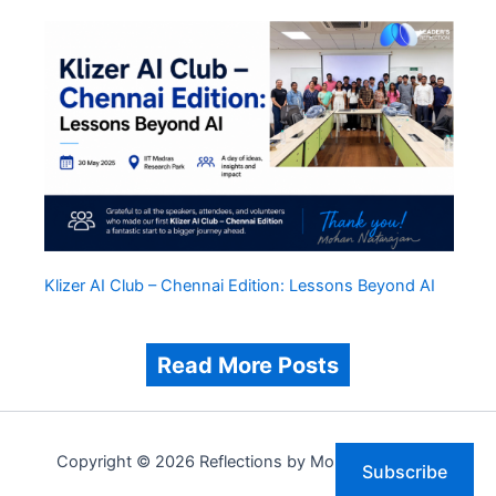
Klizer AI Club – Chennai Edition: Lessons Beyond AI
Read More Posts
Copyright © 2026 Reflections by Mohan Natarajan
Subscribe