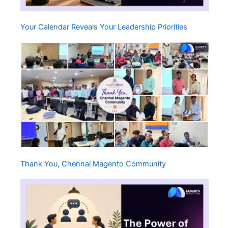
Your Calendar Reveals Your Leadership Priorities
Thank You, Chennai Magento Community