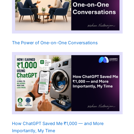
The Power of One-on-One Conversations
How ChatGPT Saved Me ₹1,000 — and More
Importantly, My Time