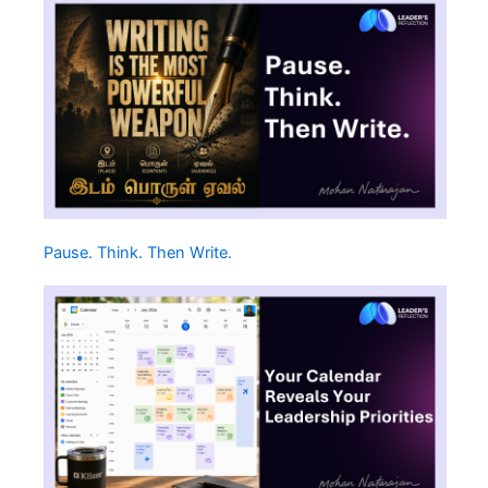
Pause. Think. Then Write.