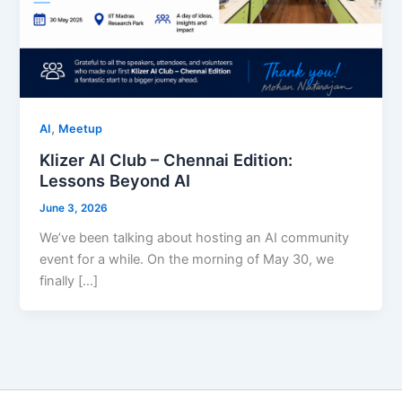
,
AI
Meetup
Klizer AI Club – Chennai Edition:
Lessons Beyond AI
June 3, 2026
We’ve been talking about hosting an AI community
event for a while. On the morning of May 30, we
finally […]