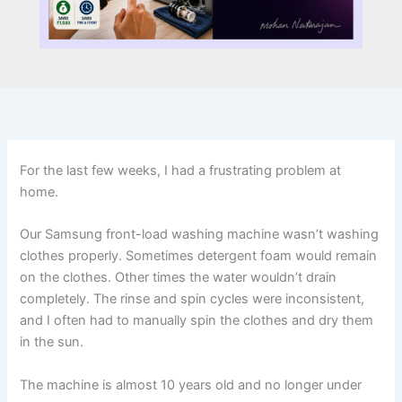
For the last few weeks, I had a frustrating problem at
home.
Our Samsung front-load washing machine wasn’t washing
clothes properly. Sometimes detergent foam would remain
on the clothes. Other times the water wouldn’t drain
completely. The rinse and spin cycles were inconsistent,
and I often had to manually spin the clothes and dry them
in the sun.
The machine is almost 10 years old and no longer under