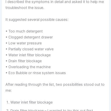
I described the symptoms in detail and asked it to help me
troubleshoot the issue.
It suggested several possible causes:
• Too much detergent
• Clogged detergent drawer
• Low water pressure
• Partially closed water valve
• Water inlet filter blockage
• Drain filter blockage
• Overloading the machine
• Eco Bubble or rinse system issues
After reading through the list, two possibilities stood out to
me:
Water inlet filter blockage
Drain filter blockage – I wanted to try this out first.