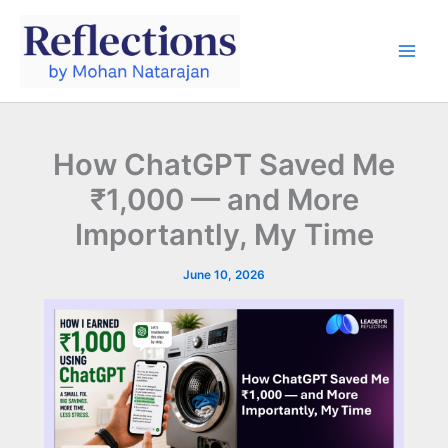
Skip
to
content
How ChatGPT Saved Me
₹1,000 — and More
Importantly, My Time
June 10, 2026