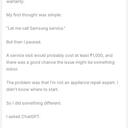
warranty.
My first thought was simple:
“Let me call Samsung service.”
But then I paused.
A service visit would probably cost at least ₹1,000, and
there was a good chance the issue might be something
minor.
The problem was that I’m not an appliance repair expert. I
didn’t know where to start.
So I did something different.
I asked ChatGPT.