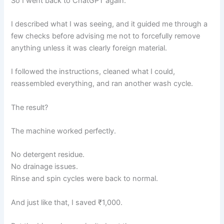
So I went back to ChatGPT again.
I described what I was seeing, and it guided me through a
few checks before advising me not to forcefully remove
anything unless it was clearly foreign material.
I followed the instructions, cleaned what I could,
reassembled everything, and ran another wash cycle.
The result?
The machine worked perfectly.
No detergent residue.
No drainage issues.
Rinse and spin cycles were back to normal.
And just like that, I saved ₹1,000.