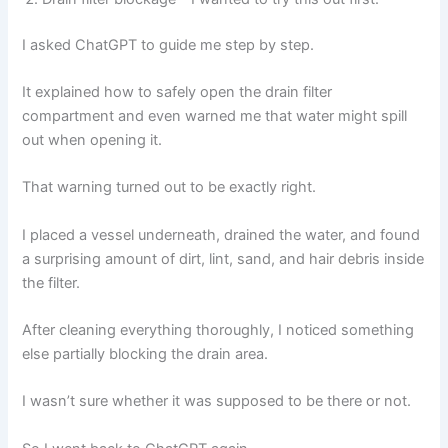
I asked ChatGPT to guide me step by step.
It explained how to safely open the drain filter
compartment and even warned me that water might spill
out when opening it.
That warning turned out to be exactly right.
I placed a vessel underneath, drained the water, and found
a surprising amount of dirt, lint, sand, and hair debris inside
the filter.
After cleaning everything thoroughly, I noticed something
else partially blocking the drain area.
I wasn’t sure whether it was supposed to be there or not.