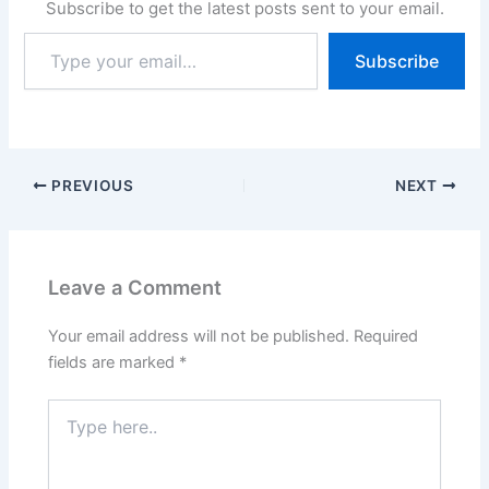
Subscribe to get the latest posts sent to your email.
Type
Subscribe
your
email…
PREVIOUS
NEXT
Leave a Comment
Your email address will not be published.
Required
fields are marked
*
Type
here..