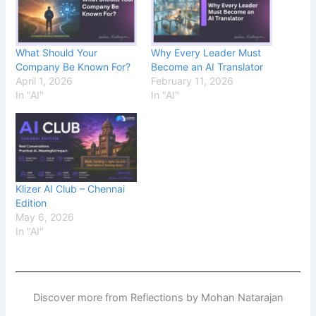
What Should Your
Why Every Leader Must
Company Be Known For?
Become an AI Translator
April 1, 2026
February 11, 2026
In "AI"
In "AI"
Klizer AI Club – Chennai
Edition
May 6, 2026
In "AI"
Discover more from Reflections by Mohan Natarajan