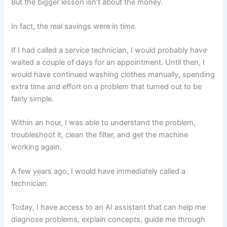
But the bigger lesson isn’t about the money.
In fact, the real savings were in time.
If I had called a service technician, I would probably have
waited a couple of days for an appointment. Until then, I
would have continued washing clothes manually, spending
extra time and effort on a problem that turned out to be
fairly simple.
Within an hour, I was able to understand the problem,
troubleshoot it, clean the filter, and get the machine
working again.
A few years ago, I would have immediately called a
technician.
Today, I have access to an AI assistant that can help me
diagnose problems, explain concepts, guide me through