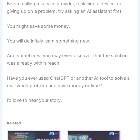
Before calling a service provider, replacing a device, or
giving up on a problem, try asking an AI assistant first.
You might save some money.
You will definitely learn something new.
And sometimes, you may even discover that the solution
was already within reach.
Have you ever used ChatGPT or another AI tool to solve a
real-world problem and save money or time?
I’d love to hear your story.
Related