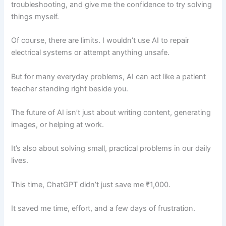
troubleshooting, and give me the confidence to try solving
things myself.
Of course, there are limits. I wouldn’t use AI to repair
electrical systems or attempt anything unsafe.
But for many everyday problems, AI can act like a patient
teacher standing right beside you.
The future of AI isn’t just about writing content, generating
images, or helping at work.
It’s also about solving small, practical problems in our daily
lives.
This time, ChatGPT didn’t just save me ₹1,000.
It saved me time, effort, and a few days of frustration.