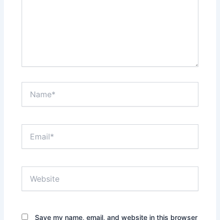
Name*
Email*
Website
Save my name, email, and website in this browser