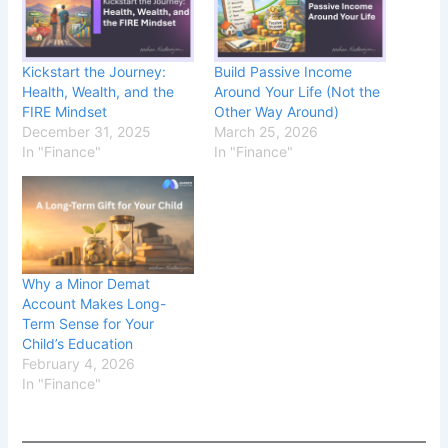
Kickstart the Journey:
Build Passive Income
Health, Wealth, and the
Around Your Life (Not the
FIRE Mindset
Other Way Around)
December 31, 2025
March 25, 2026
In "Finance"
In "Finance"
Why a Minor Demat
Account Makes Long-
Term Sense for Your
Child’s Education
February 4, 2026
In "Finance"