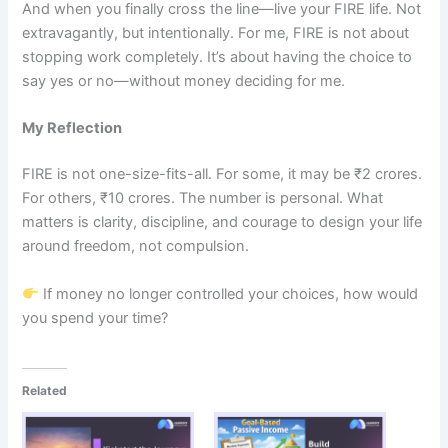
And when you finally cross the line—live your FIRE life. Not
extravagantly, but intentionally. For me, FIRE is not about
stopping work completely. It’s about having the choice to
say yes or no—without money deciding for me.
My Reflection
FIRE is not one-size-fits-all. For some, it may be ₹2 crores.
For others, ₹10 crores. The number is personal. What
matters is clarity, discipline, and courage to design your life
around freedom, not compulsion.
If money no longer controlled your choices, how would
you spend your time?
Related