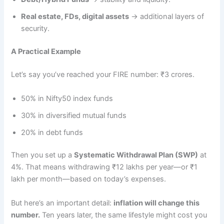
Real estate, FDs, digital assets
→ additional layers of
security.
A Practical Example
Let’s say you’ve reached your FIRE number: ₹3 crores.
50% in Nifty50 index funds
30% in diversified mutual funds
20% in debt funds
Then you set up a
Systematic Withdrawal Plan (SWP)
at
4%. That means withdrawing ₹12 lakhs per year—or ₹1
lakh per month—based on today’s expenses.
But here’s an important detail:
inflation will change this
number.
Ten years later, the same lifestyle might cost you