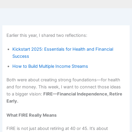
Earlier this year, I shared two reflections:
Kickstart 2025: Essentials for Health and Financial
Success
How to Build Multiple Income Streams
Both were about creating strong foundations—for health
and for money. This week, I want to connect those ideas
to a bigger vision:
FIRE—Financial Independence, Retire
Early.
What FIRE Really Means
FIRE is not just about retiring at 40 or 45. It’s about