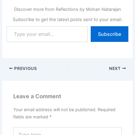
Discover more from Reflections by Mohan Natarajan
Subscribe to get the latest posts sent to your email.
Type
Subscribe
your
email…
PREVIOUS
NEXT
Leave a Comment
Your email address will not be published.
Required
fields are marked
*
Type