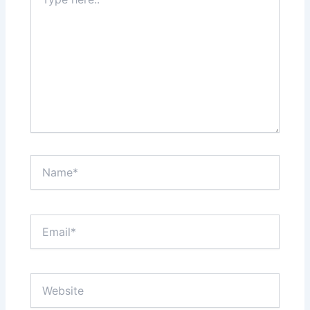
here..
Name*
Email*
Website