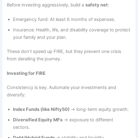
Before investing aggressively, build a
safety net
:
Emergency fund: At least 6 months of expenses.
Insurance: Health, life, and disability coverage to protect
your family and your plan.
These don’t speed up FIRE, but they prevent one crisis
from derailing the journey.
Investing for FIRE
Consistency is key. Automate your investments and
diversify:
Index Funds (like Nifty50)
→ long-term equity growth.
Diversified Equity MFs
→ exposure to different
sectors.
Debt/Hybrid Funds
→ stability and liquidity.