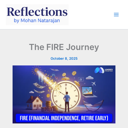
Skip
to
content
The FIRE Journey
October 8, 2025