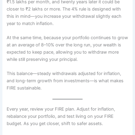
₹1.5 lakhs per month, and twenty years later it could be
closer to ₹2 lakhs or more. The 4% rule is designed with
this in mind—you increase your withdrawal slightly each
year to match inflation.
At the same time, because your portfolio continues to grow
at an average of 8–10% over the long run, your wealth is
expected to keep pace, allowing you to withdraw more
while still preserving your principal.
This balance—steady withdrawals adjusted for inflation,
and long-term growth from investments—is what makes
FIRE sustainable.
Every year, review your FIRE plan. Adjust for inflation,
rebalance your portfolio, and test living on your FIRE
budget. As you get closer, shift to safer assets.