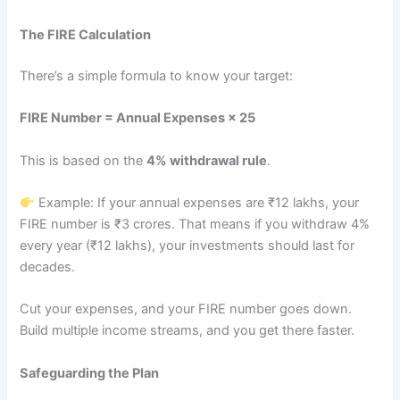
The FIRE Calculation
There’s a simple formula to know your target:
FIRE Number = Annual Expenses × 25
This is based on the
4% withdrawal rule
.
Example: If your annual expenses are ₹12 lakhs, your
FIRE number is ₹3 crores. That means if you withdraw 4%
every year (₹12 lakhs), your investments should last for
decades.
Cut your expenses, and your FIRE number goes down.
Build multiple income streams, and you get there faster.
Safeguarding the Plan