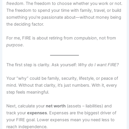
freedom
. The freedom to choose whether you work or not.
The freedom to spend your time with family, travel, or build
something you’re passionate about—without money being
the deciding factor.
For me, FIRE is about retiring from
compulsion
, not from
purpose
.
The first step is clarity. Ask yourself:
Why do I want FIRE?
Your “why” could be family, security, lifestyle, or peace of
mind. Without that clarity, it’s just numbers. With it, every
step feels meaningful.
Next, calculate your
net worth
(assets – liabilities) and
track your
expenses
. Expenses are the biggest driver of
your FIRE goal. Lower expenses mean you need less to
reach independence.