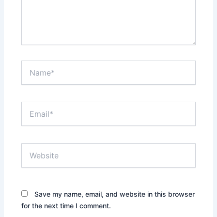
Name*
Email*
Website
Save my name, email, and website in this browser
for the next time I comment.