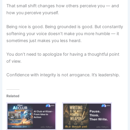
That small shift changes how others perceive you — and
how you perceive yourself.
Being nice is good. Being grounded is good. But constantly
softening your voice doesn’t make you more humble — it
sometimes just makes you less heard.
You don’t need to apologize for having a thoughtful point
of view.
Confidence with integrity is not arrogance. It’s leadership.
Related