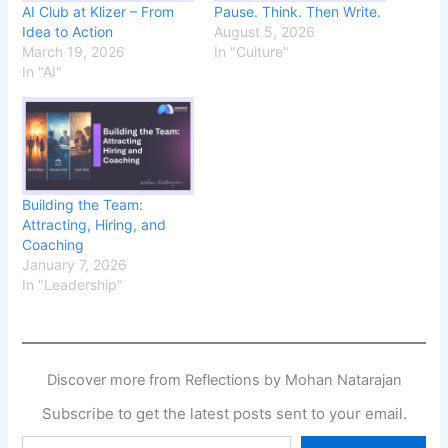
AI Club at Klizer – From
Pause. Think. Then Write.
Idea to Action
August 5, 2026
March 19, 2026
In "Culture"
In "AI"
Building the Team:
Attracting, Hiring, and
Coaching
January 7, 2026
In "Leadership"
Discover more from Reflections by Mohan Natarajan
Subscribe to get the latest posts sent to your email.
Type