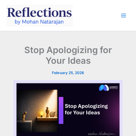
Skip
to
content
Stop Apologizing for
Your Ideas
February 25, 2026