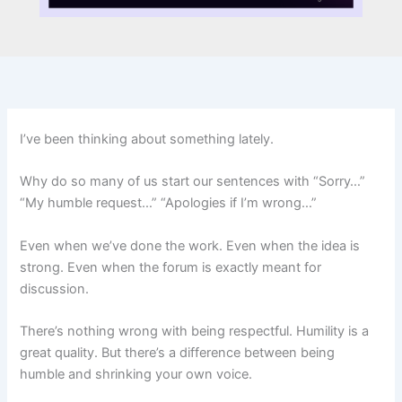
I’ve been thinking about something lately.
Why do so many of us start our sentences with “Sorry…”
“My humble request…” “Apologies if I’m wrong…”
Even when we’ve done the work. Even when the idea is
strong. Even when the forum is exactly meant for
discussion.
There’s nothing wrong with being respectful. Humility is a
great quality. But there’s a difference between being
humble and shrinking your own voice.