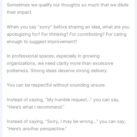
Sometimes we qualify our thoughts so much that we dilute
their impact.
When you say “sorry” before sharing an idea, what are you
apologizing for? For thinking? For contributing? For caring
enough to suggest improvement?
In professional spaces, especially in growing
organizations, we need clarity more than excessive
politeness. Strong ideas deserve strong delivery.
You can be respectful without sounding unsure.
Instead of saying, “My humble request…” you can say,
“Here’s what I recommend.”
Instead of saying, “Sorry, I may be wrong…” you can say,
“Here’s another perspective.”