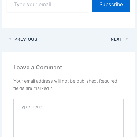
Subscribe
your
email…
PREVIOUS
NEXT
Leave a Comment
Your email address will not be published.
Required
fields are marked
*
Type
here..